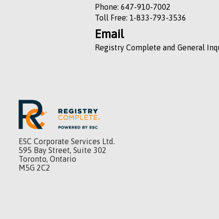
Phone: 647-910-7002
Toll Free: 1-833-793-3536
Email
Registry Complete and General Inq
ESC Corporate Services Ltd.
595 Bay Street, Suite 302
Toronto, Ontario
M5G 2C2