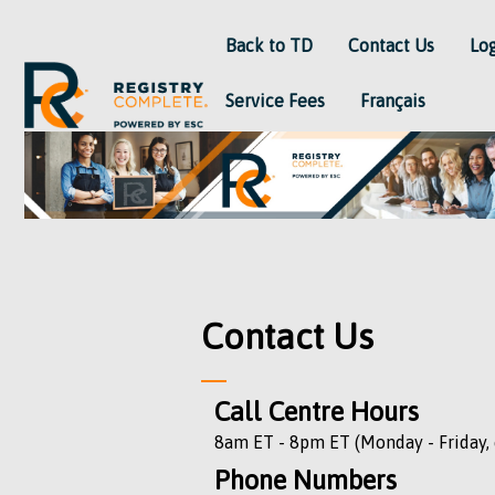
Back to TD
Contact Us
Lo
Service Fees
Français
Contact Us
Call Centre Hours
8am ET - 8pm ET (Monday - Friday, 
Phone Numbers